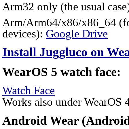
Arm32 only (the usual case
Arm/Arm64/x86/x86_64 (for
devices):
Google Drive
Install Juggluco on W
WearOS 5 watch face:
Watch Face
Works also under WearOS 
Android Wear (Android 