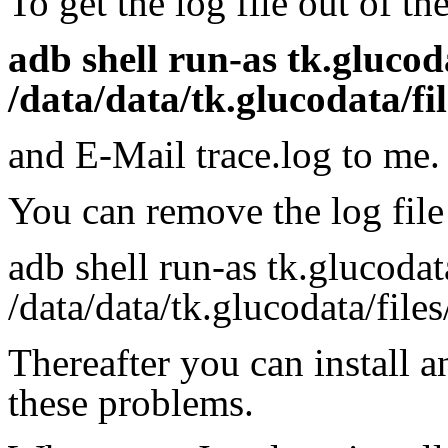
To get the log file out of t
adb shell run-as tk.glucod
/data/data/tk.glucodata/fil
and E-Mail trace.log to me.
You can remove the log file
adb shell run-as tk.glucoda
/data/data/tk.glucodata/files
Thereafter you can install 
these problems.