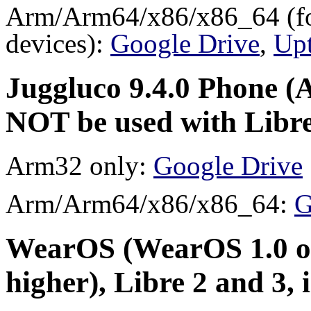
Arm/Arm64/x86/x86_64 (for
devices):
Google Drive
,
Up
Juggluco 9.4.0 Phone (A
NOT be used with Libre
Arm32 only:
Google Drive
Arm/Arm64/x86/x86_64:
G
WearOS (WearOS 1.0 or
higher), Libre 2 and 3,