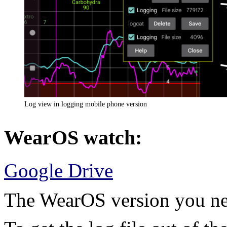
Log view in logging mobile phone version
WearOS watch:
Google Drive
The WearOS version you nee