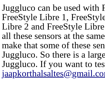
Juggluco can be used with 
FreeStyle Libre 1, FreeSty
Libre 2 and FreeStyle Libre
all these sensors at the sam
make that some of these se
Juggluco. So there is a larg
Juggluco. If you want to te
jaapkorthalsaltes@gmail.c