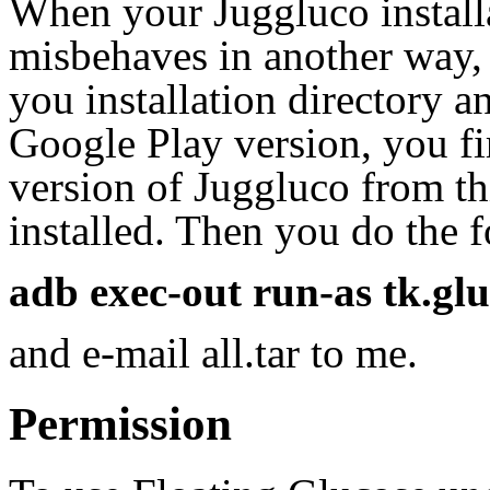
When your Juggluco installa
misbehaves in another way, 
you installation directory a
Google Play version, you fir
version of Juggluco from th
installed. Then you do the
adb exec-out run-as tk.gluco
and e-mail all.tar to me.
Permission