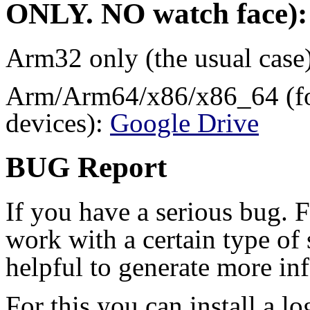
ONLY
.
NO
watch face):
Arm32 only (the usual case
Arm/Arm64/x86/x86_64 (for
devices):
Google Drive
BUG Report
If you have a serious bug. 
work with a certain type of 
helpful to generate more in
For this you can install a l