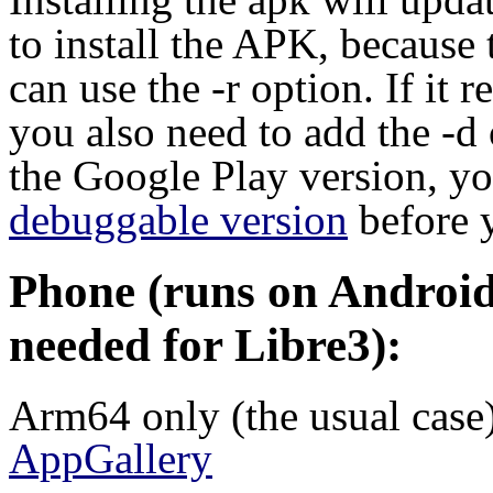
to install the APK, because 
can use the -r option. If it 
you also need to add the -d
the Google Play version, you
debuggable version
before 
Phone (runs on Android 
needed for Libre3):
Arm64 only (the usual case
AppGallery