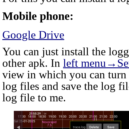
Mobile phone:
Google Drive
You can just install the lo
other apk. In
left menu→Se
view in which you can turn 
log files and save the log fi
log file to me.