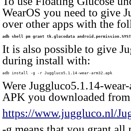
To use Floating Glucose u
WearOS you need to give Ju
over other apps with the f
adb shell pm grant tk.glucodata android.permission.SYST
It is also possible to give J
during install with:
adb install -g -r Juggluco5.1.14-wear-arm32.apk
Were Juggluco5.1.14-wear-
APK you downloaded from
https://www.juggluco.nl/J
-g means that you grant all 