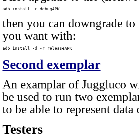
adb install -r debugAPK
then you can downgrade to 
you want with:
adb install -d -r releaseAPK
Second exemplar
An examplar of Juggluco wit
be used to run two exempla
to be able to represent data
Testers