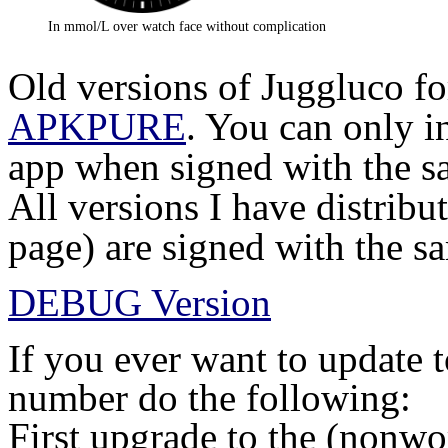
In mmol/L over watch face without complication
Old versions of Juggluco fo
APKPURE
. You can only i
app when signed with the sa
All versions I have distribu
page) are signed with the s
DEBUG Version
If you ever want to update 
number do the following:
First upgrade to the (nonwo