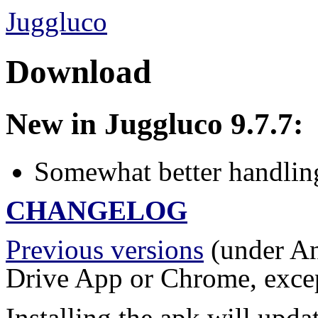
Juggluco
Download
New in Juggluco 9.7.7:
Somewhat better handling
CHANGELOG
Previous versions
(under An
Drive App or Chrome, except
Installing the apk will updat