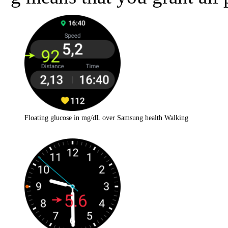
Floating glucose in mg/dL over Samsung health Walking