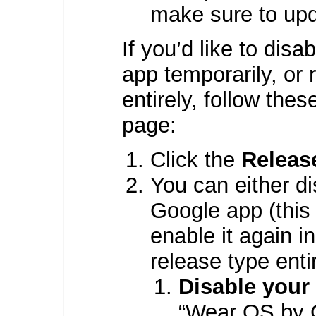
make sure to upd
If you’d like to di
app temporarily, or
entirely, follow the
page:
Click the
Releas
You can either d
Google app (this 
enable it again i
release type entir
Disable your
“Wear OS by G