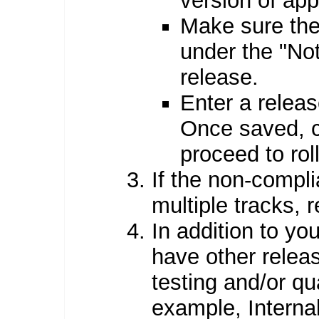
version of ap
Make sure the
under the "Not
release.
Enter a relea
Once saved, c
proceed to rol
If the non-compli
multiple tracks, 
In addition to yo
have other releas
testing and/or qu
example, Interna