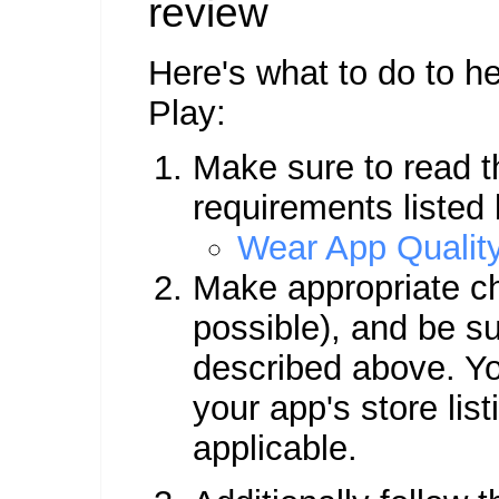
review
Here's what to do to h
Play:
Make sure to read th
requirements listed
Wear App Quality
Make appropriate ch
possible), and be s
described above. Y
your app's store list
applicable.