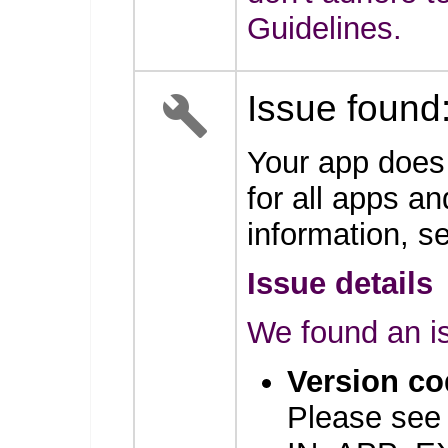
Guidelines.
Issue found
Your app does
for all apps an
information, 
Issue details
We found an is
Version co
Please see