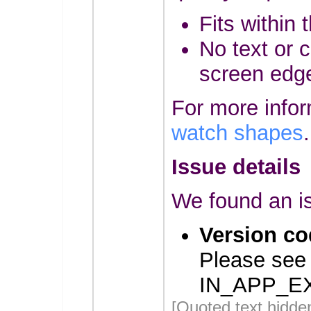
Fits within 
No text or c
screen edg
For more info
watch shapes
.
Issue details
We found an is
Version co
Please see
IN_APP_E
[Quoted text hidde