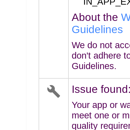
IN_APP_E
About the
W
Guidelines
We do not acc
don't adhere t
Guidelines.
Issue found
Your app or wa
meet one or mo
quality requir