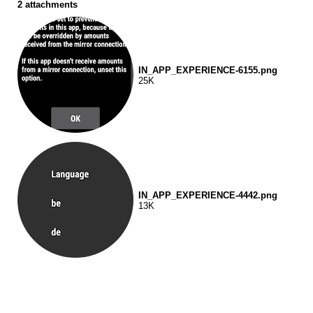
2 attachments
IN_APP_EXPERIENCE-6155.png
25K
IN_APP_EXPERIENCE-4442.png
13K