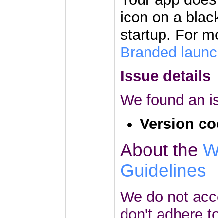
icon on a bla
startup. For m
Branded launc
Issue details
We found an is
Version co
About the
W
Guidelines
We do not acc
don't adhere t