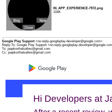
IN_APP_EXPERIENCE-7972.png
104K
Google Play Support
<no-reply-googleplay-developer@google.com>
Reply-To: Google Play Support <no-reply-googleplay-developer@google.co
To: jaapkorthalsaltes@gmail.com
Cc: jaapkorthalsaltes@gmail.com
Hi Developers at J