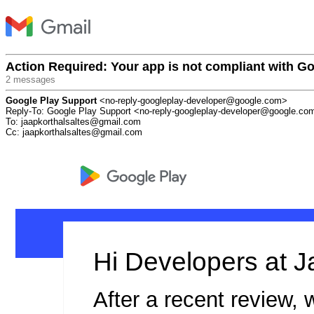
Action Required: Your app is not compliant with Go
2 messages
Google Play Support
<no-reply-googleplay-developer@google.com>
Reply-To: Google Play Support <no-reply-googleplay-developer@google.co
To: jaapkorthalsaltes@gmail.com
Cc: jaapkorthalsaltes@gmail.com
Hi Developers at J
After a recent review, 