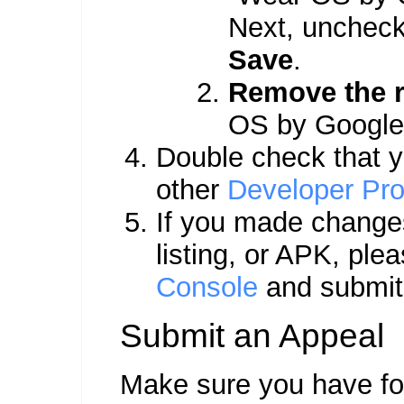
Next, uncheck 
Save
.
Remove the r
OS by Google,
Double check that yo
other
Developer Pro
If you made changes
listing, or APK, ple
Console
and submit 
Submit an Appeal
Make sure you have fol