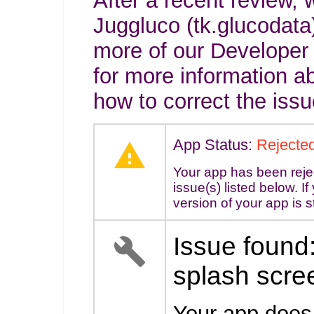
After a recent review, 
Juggluco (tk.glucodata)
more of our Developer
for more information a
how to correct the issu
App Status:
Rejecte
Your app has been reje
issue(s) listed below. I
version of your app is s
Issue found:
splash scre
Your app does