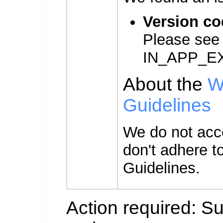
Version co
Please see
IN_APP_E
About the
W
Guidelines
We do not acc
don't adhere t
Guidelines.
Action required: S