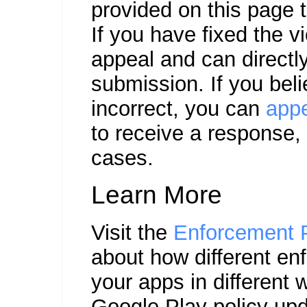
provided on this page t
If you have fixed the v
appeal and can direct
submission. If you bel
incorrect, you can
app
to receive a response, 
cases.
Learn More
Visit the
Enforcement 
about how different en
your apps in different 
Google Play policy upd