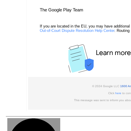
The Google Play Team
If you are located in the EU, you may have additional
Out-of-Court Dispute Resolution Help Center
. Routing
© 2024 Google LLC
1600 Am
Click
here
to conf
This message was sent to inform you abou