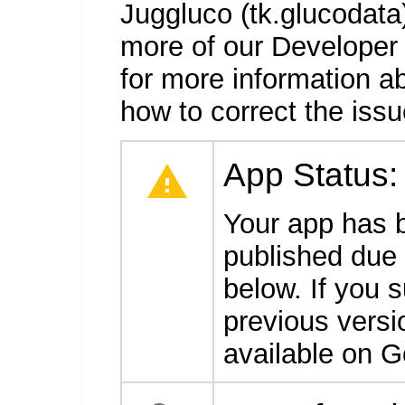
Juggluco (tk.glucodata)
more of our Developer
for more information a
how to correct the issu
App Status
Your app has 
published due t
below. If you 
previous versio
available on G