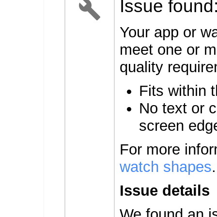
Issue found
Your app or wa
meet one or mo
quality requir
Fits within 
No text or c
screen edg
For more info
watch shapes
.
Issue details
We found an is