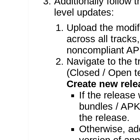
Additionally follow
level updates:
Upload the modif
across all tracks
noncompliant AP
Navigate to the t
(Closed / Open te
Create new rele
If the release 
bundles / APKs
the release.
Otherwise, ad