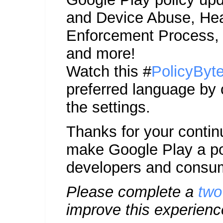
and Device Abuse, Hea
Enforcement Process,
and more!
Watch this #
PolicyByt
preferred language by 
the settings.
Thanks for your contin
make Google Play a pos
developers and consu
Please complete a
two
improve this experienc