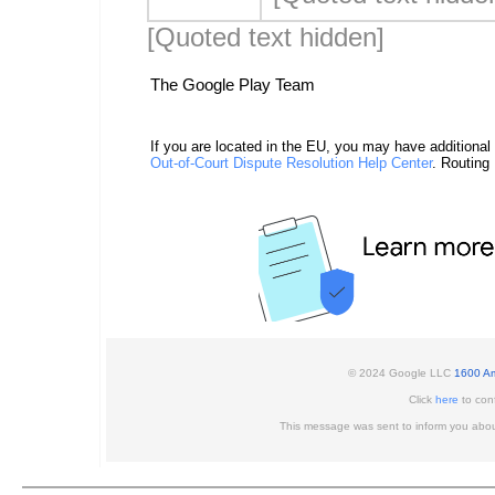
[Quoted text hidden]
The Google Play Team
If you are located in the EU, you may have additional
Out-of-Court Dispute Resolution Help Center
. Routing
© 2024 Google LLC
1600 Am
Click
here
to conf
This message was sent to inform you abou