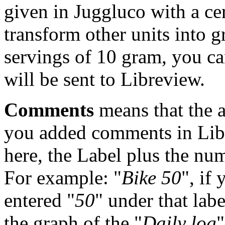
given in Juggluco with a ce
transform other units into 
servings of 10 gram, you ca
will be sent to Libreview.
Comments
means that the a
you added comments in Libr
here, the Label plus the numb
For example: "
Bike 50
", if
entered "
50
" under that labe
the graph of the "
Daily log
"