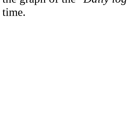
time.