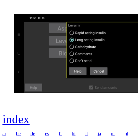
index
ar
be
de
es
fr
hi
it
ja
nl
pl