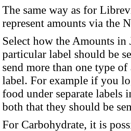
The same way as for Librev
represent amounts via the N
Select how the Amounts in 
particular label should be se
send more than one type of
label. For example if you l
food under separate labels 
both that they should be se
For Carbohydrate, it is poss