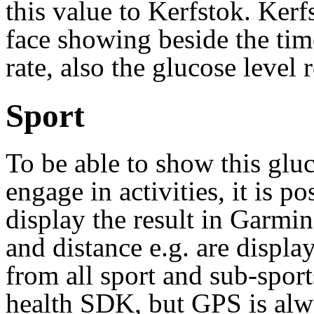
this value to Kerfstok. Kerf
face showing beside the time
rate, also the glucose level
Sport
To be able to show this gluc
engage in activities, it is po
display the result in Garmi
and distance e.g. are displa
from all sport and sub-spor
health SDK, but GPS is alwa