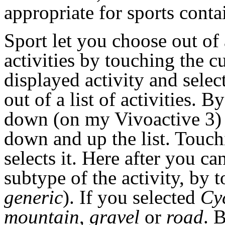
appropriate for sports con
Sport let you choose out of 
activities by touching the c
displayed activity and selec
out of a list of activities. 
down (on my Vivoactive 3)
down and up the list. Touch
selects it. Here after you can
subtype of the activity, by 
generic
). If you selected
Cy
mountain
,
gravel
or
road
. 