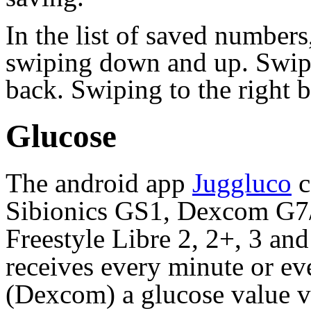
In the list of saved numbe
swiping down and up. Swipi
back. Swiping to the right b
Glucose
The android app
Juggluco
c
Sibionics GS1, Dexcom G
Freestyle Libre 2, 2+, 3 an
receives every minute or ev
(Dexcom) a glucose value v