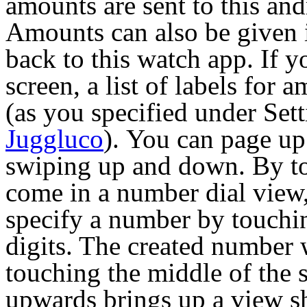
amounts are sent to this and
Amounts can also be given
back to this watch app. If y
screen, a list of labels for
(as you specified under Set
Juggluco
).
You can page u
swiping up and down. By to
come in a number dial view
specify a number by touchin
digits. The created number 
touching the middle of the 
upwards brings up a view s