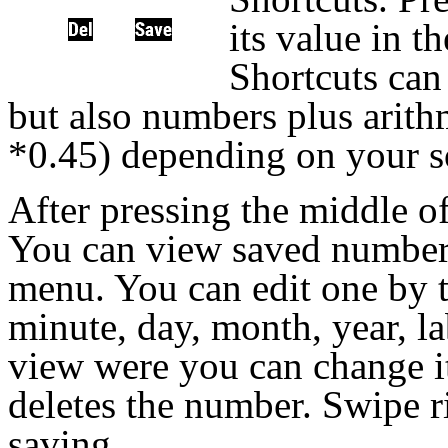
its value in t
Shortcuts can
but also numbers plus arithm
*0.45) depending on your s
After pressing the middle of
You can view saved number
menu. You can edit one by t
minute, day, month, year, l
view were you can change it
deletes the number. Swipe r
saving.