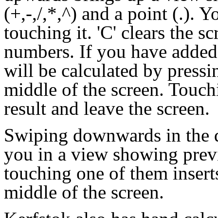
(+,-,/,*,^) and a point (.). 
touching it. 'C' clears the 
numbers. If you have added 
will be calculated by pressi
middle of the screen. Touch
result and leave the screen.
Swiping downwards in the d
you in a view showing prev
touching one of them insert
middle of the screen.