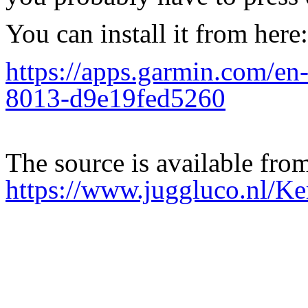
You can install it from here:
https://apps.garmin.com/e
8013-d9e19fed5260
The source is available fro
https://www.juggluco.nl/Ke