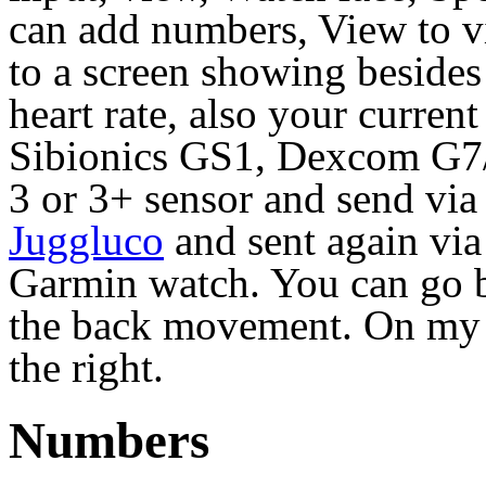
can add numbers, View to 
to a screen showing besides 
heart rate, also your curren
Sibionics GS1, Dexcom G7/
3 or 3+ sensor and send via
Juggluco
and sent again via
Garmin watch. You can go b
the back movement. On my V
the right.
Numbers