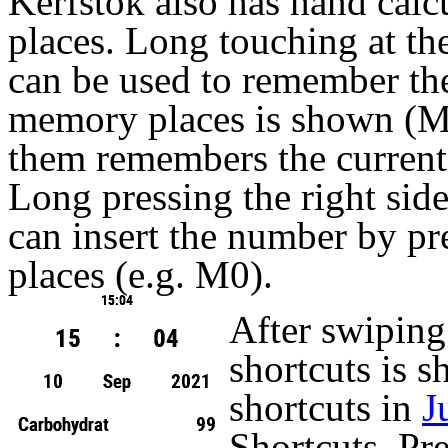
Kerfstok also has hand calc
places. Long touching at the 
can be used to remember the
memory places is shown (
them remembers the current 
Long pressing the right side
can insert the number by p
places (e.g. M0).
After swiping t
shortcuts is 
shortcuts in
J
Shortcuts. Pre