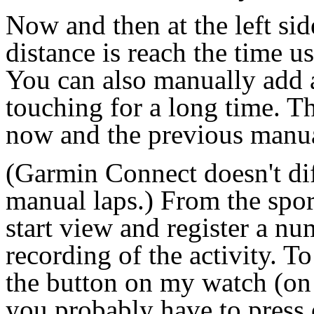
Now and then at the left sid
distance is reach the time u
You can also manually add a
touching for a long time. T
now and the previous manual 
(Garmin Connect doesn't di
manual laps.) From the spor
start view and register a nu
recording of the activity. To
the button on my watch (on 
you probably have to press 