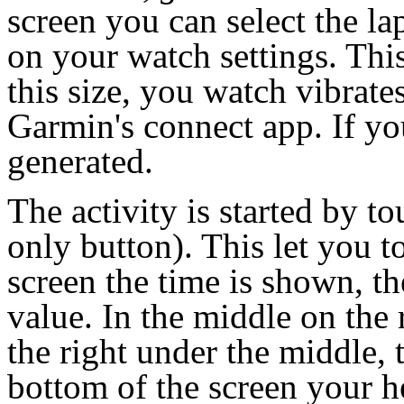
screen you can select the la
on your watch settings. This
this size, you watch vibrate
Garmin's connect app. If you
generated.
The activity is started by t
only button). This let you to
screen the time is shown, t
value. In the middle on the 
the right under the middle, 
bottom of the screen your he