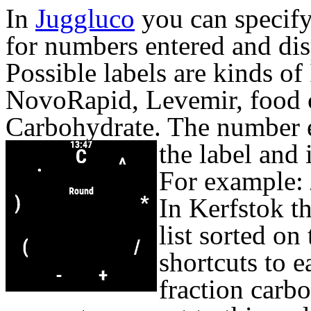
In
Juggluco
you can specify
for numbers entered and dis
Possible labels are kinds of 
NovoRapid, Levemir, food 
Carbohydrate. The number 
the label and 
For example:
In Kerfstok t
list sorted on
shortcuts to e
fraction carb