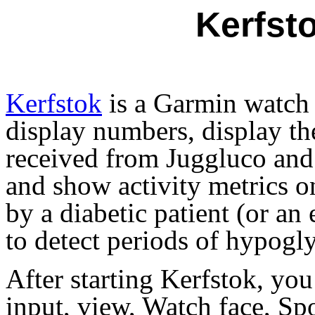
Kerfst
Kerfstok
is a Garmin watch 
display numbers, display th
received from Juggluco and 
and show activity metrics on
by a diabetic patient (or an
to detect periods of hypogl
After starting Kerfstok, you
input, view, Watch face, Sp