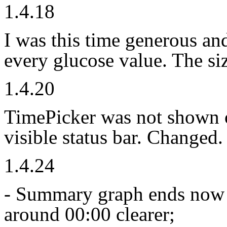
1.4.18
I was this time generous and
every glucose value. The si
1.4.20
TimePicker was not shown o
visible status bar. Changed.
1.4.24
- Summary graph ends now 
around 00:00 clearer;