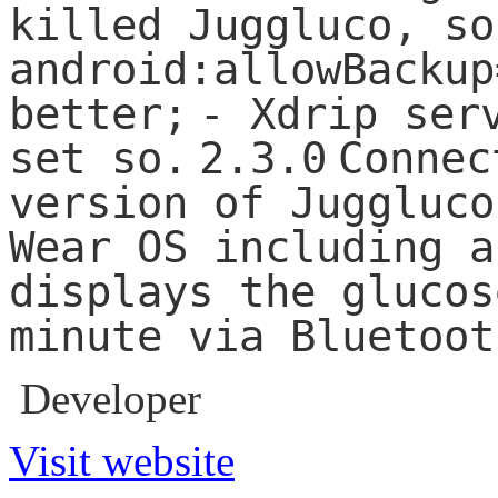
killed Juggluco, so
android:allowBackup
better;
- Xdrip ser
set so.
2.3.0
Connec
version of Juggluco
Wear OS including a
displays the glucos
minute via Bluetoot
Developer
Visit website