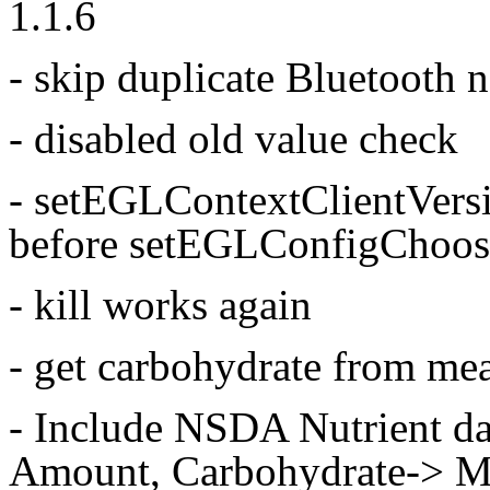
1.1.6
- skip duplicate Bluetooth n
- disabled old value check
- setEGLContextClientVersi
before setEGLConfigChoos
- kill works again
- get carbohydrate from me
- Include NSDA Nutrient d
Amount, Carbohydrate-> Me