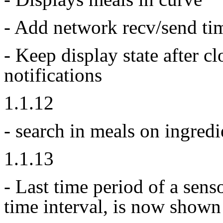
- Add network recv/send ti
- Keep display state after c
notifications
1.1.12
- search in meals on ingredi
1.1.13
- Last time period of a sens
time interval, is now shown