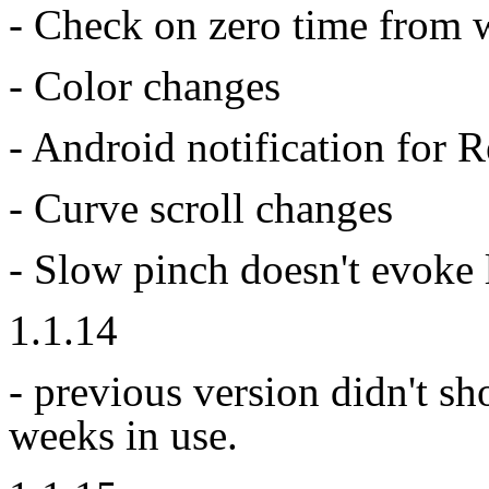
- Check on zero time from 
- Color changes
- Android notification for
- Curve scroll changes
- Slow pinch doesn't evoke
1.1.14
- previous version didn't s
weeks in use.