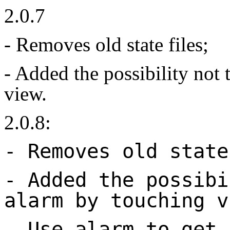
2.0.7
- Removes old state files;
- Added the possibility not 
view.
2.0.8:
- Removes old state
- Added the possibi
alarm by touching v
- Use alarm to get 