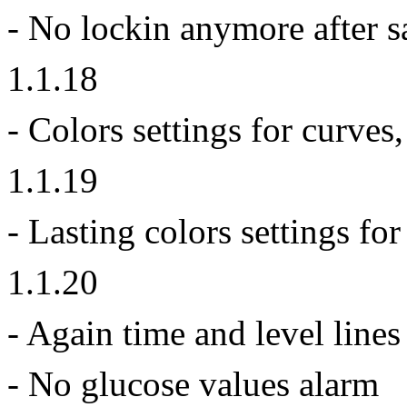
- No lockin anymore after sa
1.1.18
- Colors settings for curve
1.1.19
- Lasting colors settings fo
1.1.20
- Again time and level lines
- No glucose values alarm