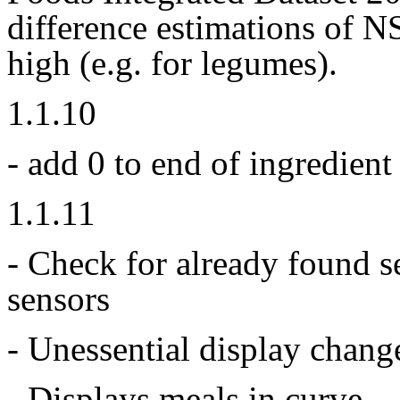
difference estimations of 
high (e.g. for legumes).
1.1.10
- add 0 to end of ingredient
1.1.11
- Check for already found s
sensors
- Unessential display chang
- Displays meals in curve