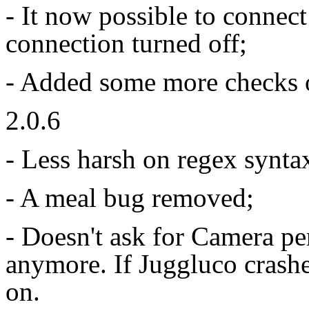
- It now possible to connec
connection turned off;
- Added some more checks 
2.0.6
- Less harsh on regex syntax
- A meal bug removed;
- Doesn't ask for Camera p
anymore. If Juggluco crashes
on.