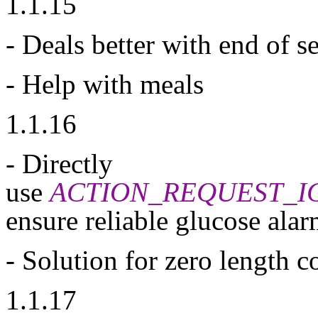
1.1.15
- Deals better with end of s
- Help with meals
1.1.16
- Directly
use
ACTION_REQUEST_I
ensure reliable glucose alar
- Solution for zero length c
1.1.17