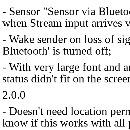
- Sensor "Sensor via Blueto
when Stream input arrives 
- Wake sender on loss of si
Bluetooth' is turned off;
- With very large font and 
status didn't fit on the sc
2.0.0
- Doesn't need location per
know if this works with all 