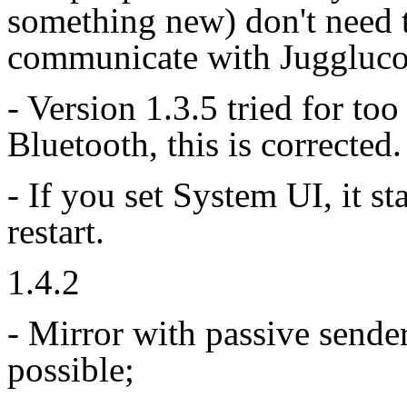
something new) don't need t
communicate with Juggluco
- Version 1.3.5 tried for too
Bluetooth, this is corrected.
- If you set System UI, it st
restart.
1.4.2
- Mirror with passive sende
possible;