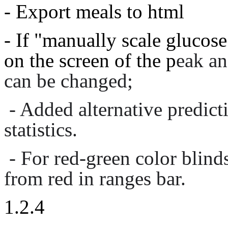
- Export meals to html
- If "manually scale glucose"
on the screen of the p
eak an
can be changed;
- Added alternative predic
statistics.
- For red-green color blind
from red in ranges bar.
1.2.4