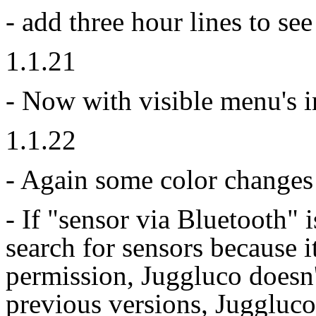
- add three hour lines to see
1.1.21
- Now with visible menu's i
1.1.22
- Again some color changes 
- If "sensor via Bluetooth" 
search for sensors because i
permission, Juggluco doesn
previous versions, Juggluco