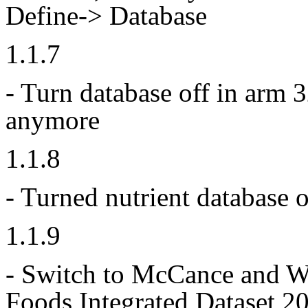
Define-> Database
1.1.7
- Turn database off in arm 3
anymore
1.1.8
- Turned nutrient database 
1.1.9
- Switch to McCance and W
Foods Integrated
Dataset 20