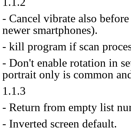
1.1.2
- Cancel vibrate also before
newer smartphones).
- kill program if scan proce
- Don't enable rotation in 
portrait only is common an
1.1.3
- Return from empty list nu
- Inverted screen default.