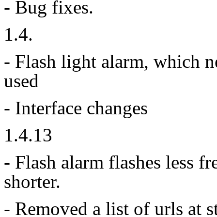
- Bug fixes.
1.4.
- Flash light alarm, which
used
- Interface changes
1.4.13
- Flash alarm flashes less 
shorter.
- Removed a list of urls at 