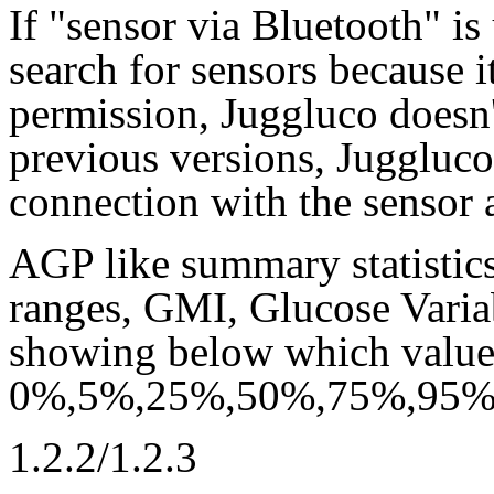
If "sensor via Bluetooth" i
search for sensors because i
permission, Juggluco doesn
previous versions, Juggluco
connection with the sensor 
AGP like summary statistics
ranges, GMI, Glucose Varia
showing below which value l
0%,5%,25%,50%,75%,95% o
1.2.2/1.2.3