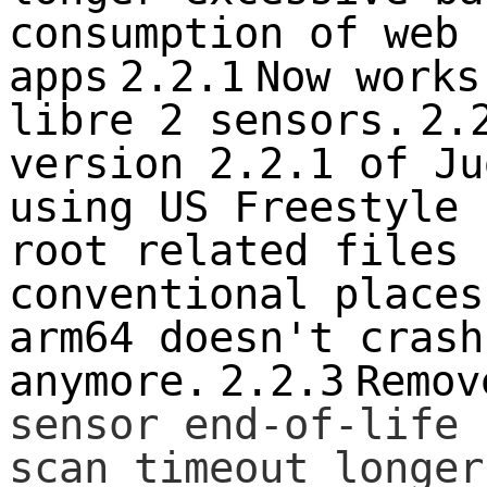
consumption of web 
apps
2.2.1
Now works
libre 2 sensors.
2.
version 2.2.1 of Ju
using US Freestyle 
root related files 
conventional places
arm64 doesn't crash
anymore.
2.2.3
Remov
sensor end-of-life 
scan timeout longer