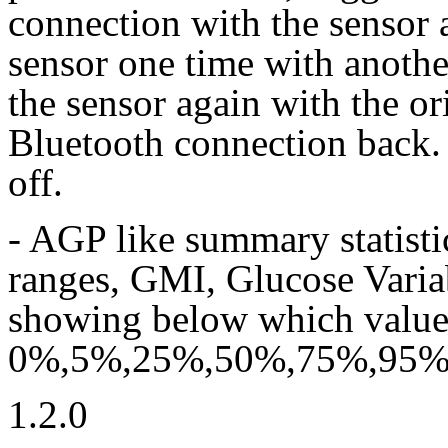
connection with the sensor 
sensor one time with anoth
the sensor again with the or
Bluetooth connection back. 
off.
- AGP like summary statisti
ranges, GMI, Glucose Varia
showing below which value l
0%,5%,25%,50%,75%,95% o
1.2.0