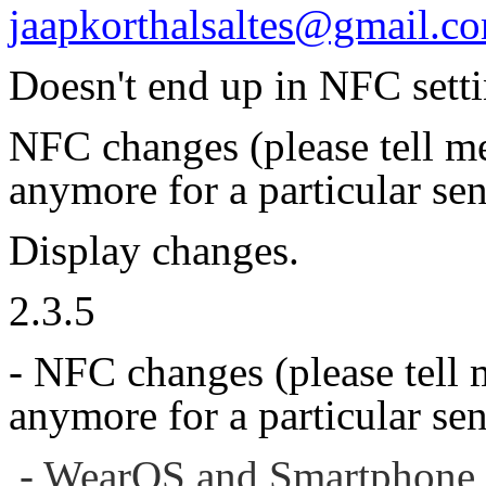
jaapkorthalsaltes@gmail.c
Doesn't end up in NFC sett
NFC changes (please tell me
anymore for a particular sen
Display changes.
2.3.5
- NFC changes (please tell 
anymore for a particular sen
- WearOS and Smartphone 