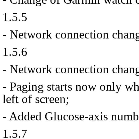
1.5.5
- Network connection chan
1.5.6
- Network connection chang
- Paging starts now only wh
left of screen;
- Added Glucose-axis number
1.5.7