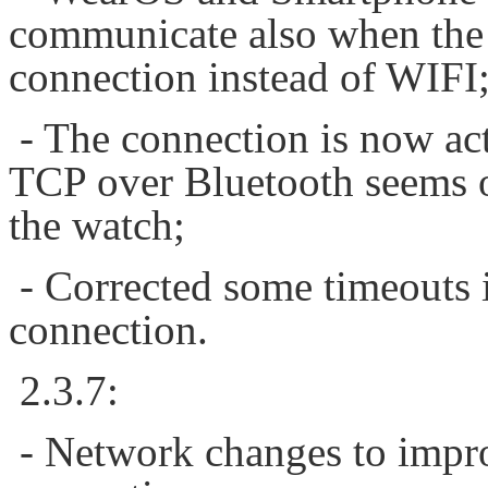
communicate also when the 
connection instead of WIFI
- The connection is now ac
TCP over Bluetooth seems onl
the watch;
- Corrected some timeouts 
connection.
2.3.7:
- Network changes to impr