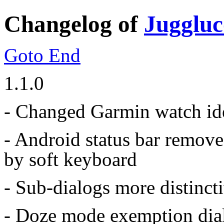
Changelog of
Juggluc
Goto End
1.1.0
- Changed Garmin watch ide
- Android status bar remove
by soft keyboard
- Sub-dialogs more distinct
- Doze mode exemption dia