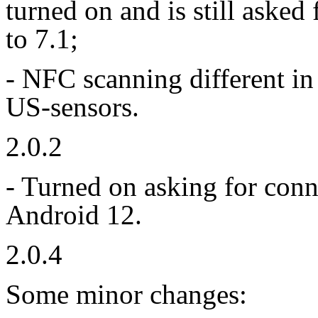
turned on and is still aske
to 7.1;
- NFC scanning different in
US-sensors.
2.0.2
- Turned on asking for conn
Android 12.
2.0.4
Some minor changes: