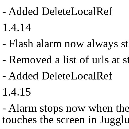
- Added DeleteLocalRef
1.4.14
- Flash alarm now always st
- Removed a list of urls at 
- Added DeleteLocalRef
1.4.15
- Alarm stops now when the
touches the screen in Juggl