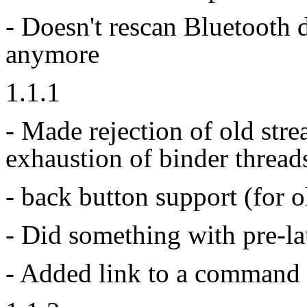
- Doesn't rescan Bluetooth 
anymore
1.1.1
- Made rejection of old stre
exhaustion of binder threads
- back button support (for 
- Did something with pre-la
- Added link to a command 