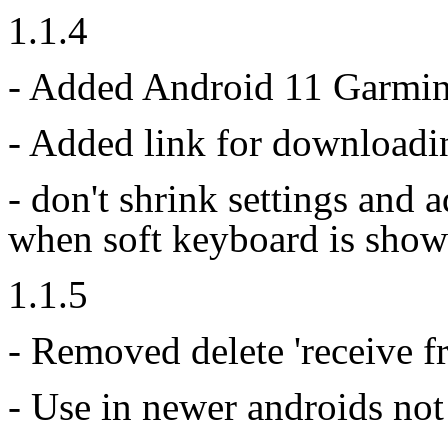
1.1.4
- Added Android 11 Garmin
- Added link for downloadi
- don't shrink settings and
when soft keyboard is show
1.1.5
- Removed delete 'receive f
- Use in newer androids not