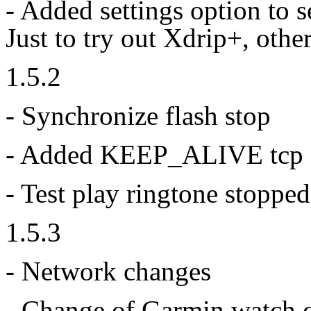
- Added settings option to 
Just to try out Xdrip+, othe
1.5.2
- Synchronize flash stop
- Added KEEP_ALIVE tcp 
- Test play ringtone stoppe
1.5.3
- Network changes
- Change of Garmin watch 