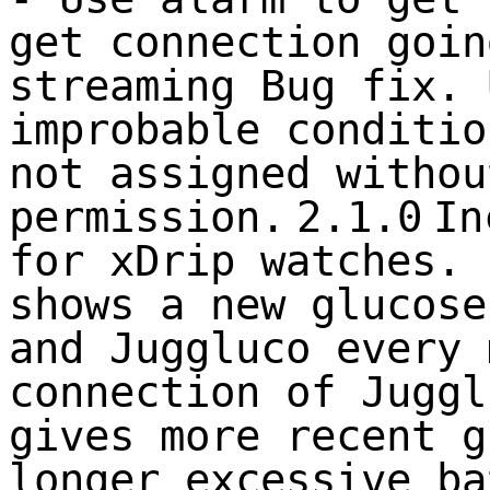
get connection goin
streaming Bug fix. 
improbable conditio
not assigned withou
permission.
2.1.0
In
for xDrip watches. 
shows a new glucose
and Juggluco every 
connection of Juggl
gives more recent g
longer excessive ba