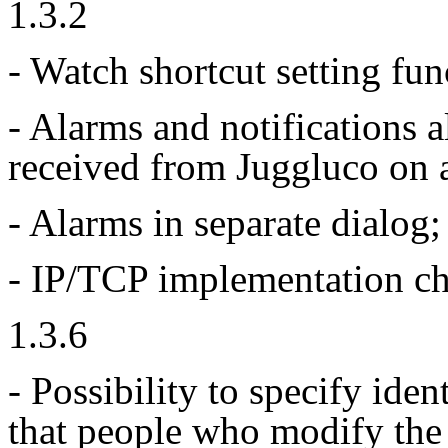
1.3.2
- Watch shortcut setting fun
- Alarms and notifications a
received from Juggluco on 
- Alarms in separate dialog;
- IP/TCP implementation c
1.3.6
- Possibility to specify ide
that people who modify the