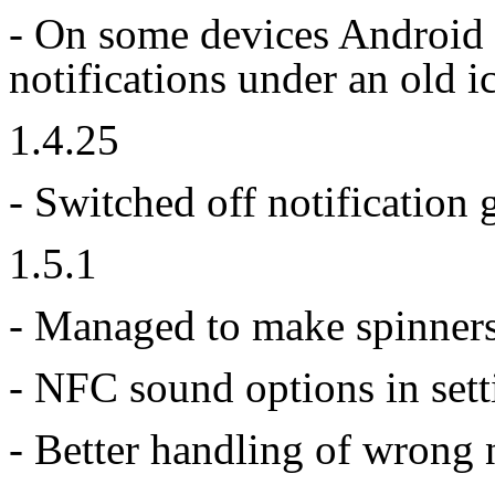
- On some devices Android 
notifications under an old 
1.4.25
- Switched off notification 
1.5.1
- Managed to make spinners
- NFC sound options in sett
- Better handling of wrong