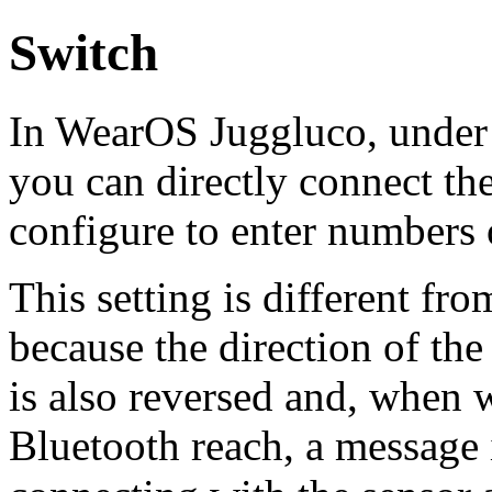
Switch
In WearOS Juggluco, unde
you can directly connect th
configure to enter numbers 
This setting is different fr
because the direction of th
is also reversed and, when 
Bluetooth reach, a message i