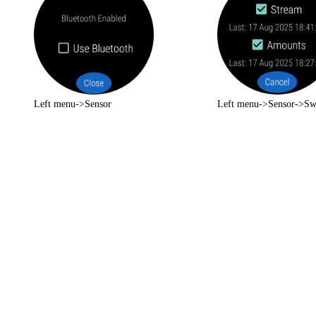
Left menu->Sensor
Left menu->Sensor->Sw