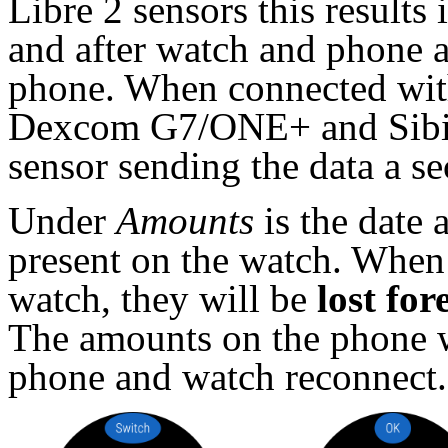
Libre 2 sensors this results 
and after watch and phone a
phone. When connected with
Dexcom G7/ONE+ and Sibioni
sensor sending the data a s
Under
Amounts
is the date 
present on the watch. When n
watch, they will be
lost for
The amounts on the phone wi
phone and watch reconnect.