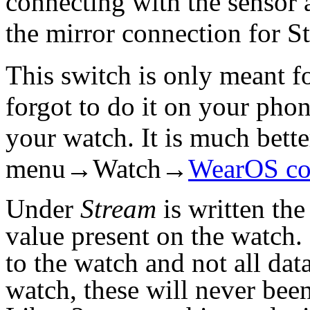
connecting with the sensor a
the mirror connection for 
This switch is only meant f
forgot to do it on your pho
your watch. It is much better
menu→Watch→
WearOS co
Under
Stream
is written the
value present on the watch.
to the watch and not all dat
watch, these will never bee