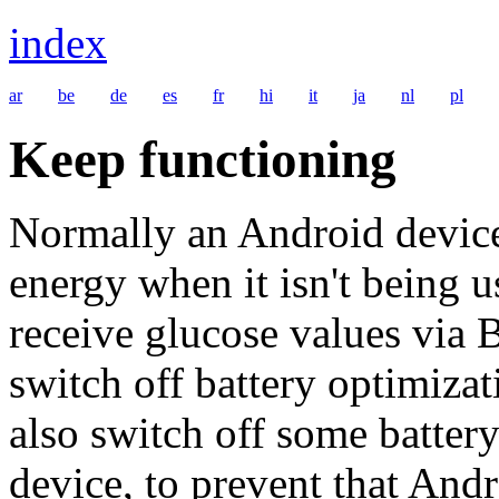
index
ar
be
de
es
fr
hi
it
ja
nl
pl
Keep functioning
Normally an Android device
energy when it isn't being 
receive glucose values via 
switch off battery optimiza
also switch off some batter
device, to prevent that And