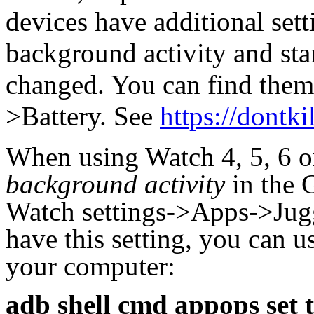
devices have additional set
background activity and st
changed.
You can find them
>Battery. See
https://dontk
When using Watch 4, 5, 6 o
background activity
in the 
Watch settings->Apps->Jugg
have this setting, you can
your computer:
adb shell cmd appops set 