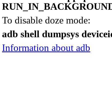
RUN_IN_BACKGROUND 
To disable doze mode:
adb shell dumpsys devicei
Information about adb