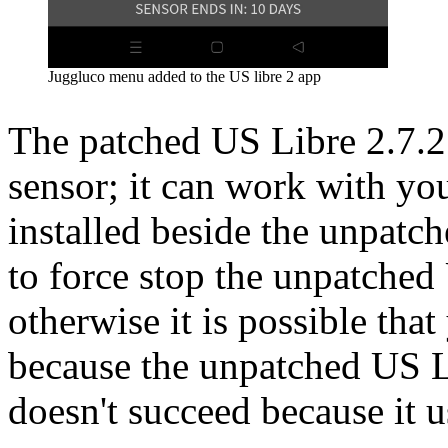
Juggluco menu added to the US libre 2 app
The patched US Libre 2.7.2 
sensor; it can work with you
installed beside the unpatc
to force stop the unpatched
otherwise it is possible tha
because the unpatched US Lib
doesn't succeed because it 