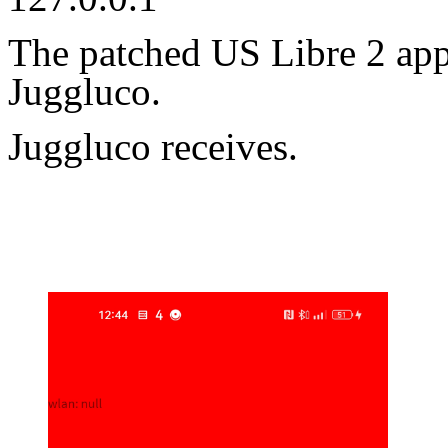
The patched US Libre 2 app
Juggluco.
Juggluco receives.