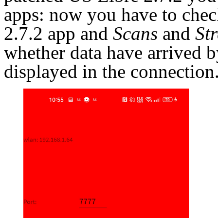
apps: now you have to chec
2.7.2 app and
Scans
and
St
whether data have arrived b
displayed in the connection