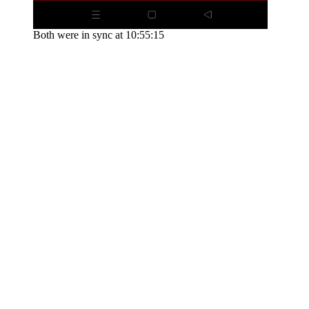
Both were in sync at 10:55:15