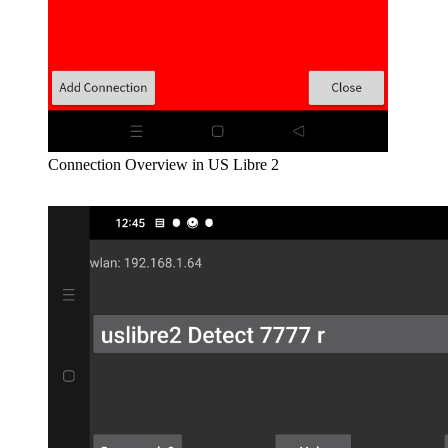
Connection Overview in US Libre 2