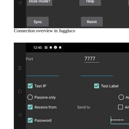
Connection overview in Juggluco