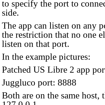
to specify the port to connec
side.
The app can listen on any p
the restriction that no one 
listen on that port.
In the example pictures:
Patched US Libre 2 app por
Juggluco port: 8888
Both are on the same host, t
127.0.0.1