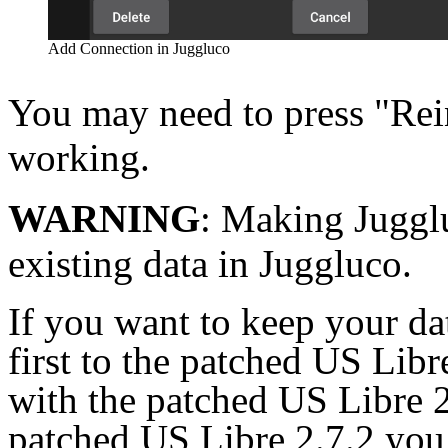
Add Connection in Juggluco
You may need to press "Rein
working.
WARNING
: Making Jugglu
existing data in Juggluco.
If you want to keep your da
first to the patched US Libr
with the patched US Libre 2
patched US Libre 2.7.2 you 