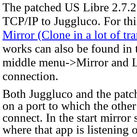
The patched US Libre 2.7.2
TCP/IP to Juggluco. For thi
Mirror (Clone in a lot of tr
works can also be found in 
middle menu->Mirror and 
connection.
Both Juggluco and the patch
on a port to which the other
connect. In the start mirror
where that app is listening o