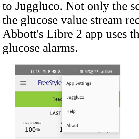
to Juggluco. Not only the sc
the glucose value stream re
Abbott's Libre 2 app uses t
glucose alarms.