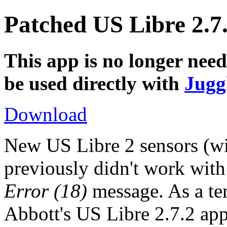
Patched US Libre 2.7
This app is no longer nee
be used directly with
Jugg
Download
New US Libre 2 sensors (wit
previously didn't work wit
Error (18)
message. As a te
Abbott's US Libre 2.7.2 app 