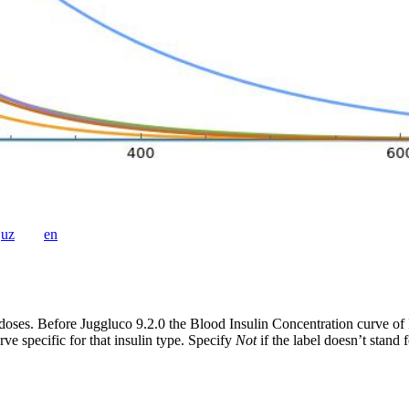
uz
en
doses. Before Juggluco 9.2.0 the Blood Insulin Concentration curve of
ve specific for that insulin type. Specify
Not
if the label doesn’t stand 