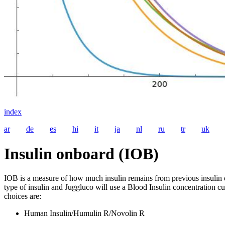
index
ar
de
es
hi
it
ja
nl
ru
tr
uk
Insulin onboard (IOB)
IOB is a measure of how much insulin remains from previous insulin 
type of insulin and Juggluco will use a Blood Insulin concentration cur
choices are:
Human Insulin/Humulin R/Novolin R