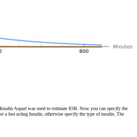
 Insulin Aspart was used to estimate IOB. Now you can specify the
for a fast acting Insulin, otherwise specify the type of insulin. The