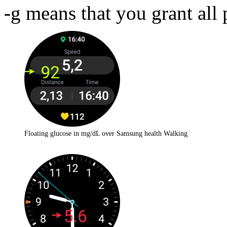
-g means that you grant all 
Floating glucose in mg/dL over Samsung health Walking