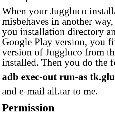
When your Juggluco installa
misbehaves in another way, 
you installation directory a
Google Play version, you fir
version of Juggluco from th
installed. Then you do the
adb exec-out run-as tk.gluco
and e-mail all.tar to me.
Permission