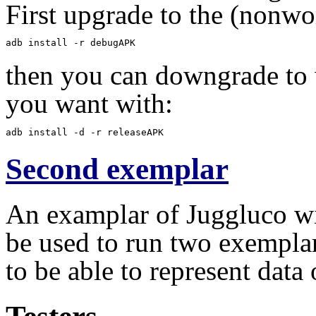
First upgrade to the (nonwo
adb install -r debugAPK
then you can downgrade to 
you want with:
adb install -d -r releaseAPK
Second exemplar
An examplar of Juggluco wit
be used to run two exempla
to be able to represent data