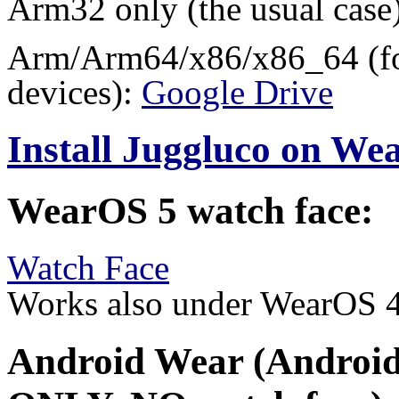
Arm32 only (the usual case
Arm/Arm64/x86/x86_64 (for
devices):
Google Drive
Install Juggluco on W
WearOS 5 watch face:
Watch Face
Works also under WearOS 
Android Wear (Android 