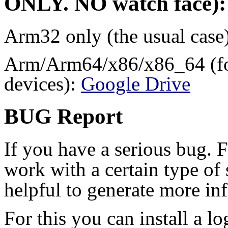
ONLY
.
NO
watch face):
Arm32 only (the usual case
Arm/Arm64/x86/x86_64 (for
devices):
Google Drive
BUG Report
If you have a serious bug. 
work with a certain type of 
helpful to generate more in
For this you can install a l