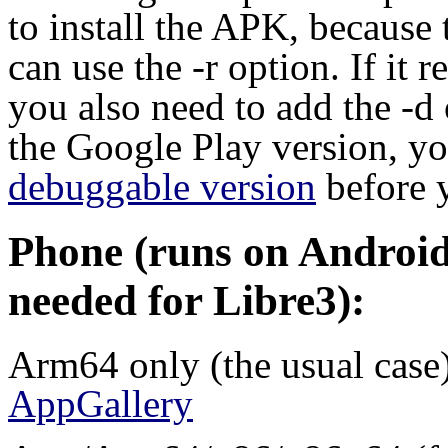
to install the APK, because 
can use the -r option. If it 
you also need to add the -d
the Google Play version, you
debuggable version
before 
Phone (runs on Android 
needed for Libre3):
Arm64 only (the usual case
AppGallery