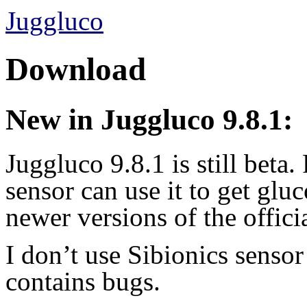
Juggluco
Download
New in Juggluco 9.8.1:
Juggluco 9.8.1 is still beta
sensor can use it to get glu
newer versions of the offici
I don’t use Sibionics sensor
contains bugs.