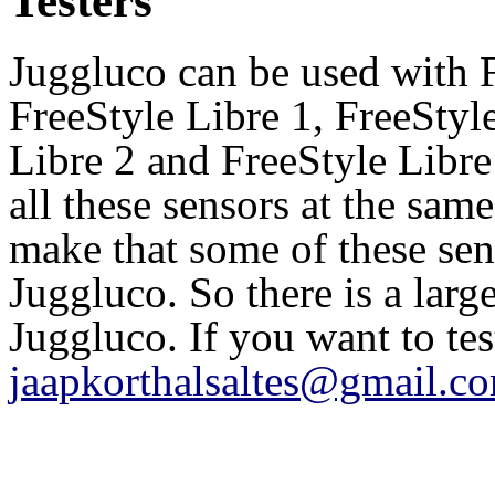
Testers
Juggluco can be used with 
FreeStyle Libre 1, FreeSty
Libre 2 and FreeStyle Libre
all these sensors at the sam
make that some of these se
Juggluco. So there is a larg
Juggluco. If you want to te
jaapkorthalsaltes@gmail.c