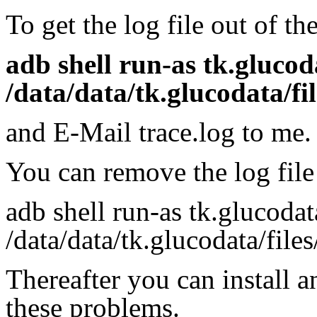
To get the log file out of t
adb shell run-as tk.glucod
/data/data/tk.glucodata/fil
and E-Mail trace.log to me.
You can remove the log file
adb shell run-as tk.glucoda
/data/data/tk.glucodata/files
Thereafter you can install 
these problems.