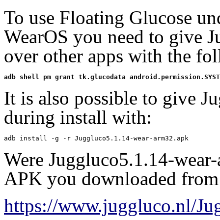
To use Floating Glucose u
WearOS you need to give Ju
over other apps with the f
adb shell pm grant tk.glucodata android.permission.SYST
It is also possible to give J
during install with:
adb install -g -r Juggluco5.1.14-wear-arm32.apk
Were Juggluco5.1.14-wear-
APK you downloaded from
https://www.juggluco.nl/J