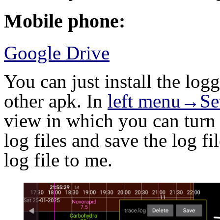
Mobile phone:
Google Drive
You can just install the lo
other apk. In
left menu→Se
view in which you can turn 
log files and save the log fi
log file to me.