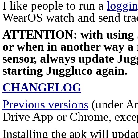
I like people to run a
loggi
WearOS watch and send trac
ATTENTION: with using 
or when in another way a m
sensor, always update Jugg
starting Juggluco again.
CHANGELOG
Previous versions
(under An
Drive App or Chrome, except
Installing the apk will updat