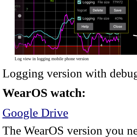
Log view in logging mobile phone version
Logging version with debug
WearOS watch:
Google Drive
The WearOS version you nee