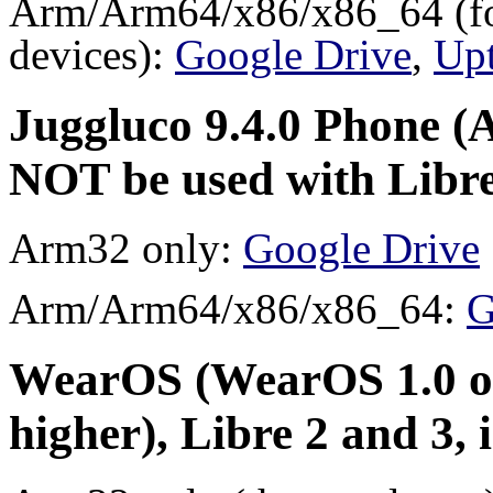
Arm/Arm64/x86/x86_64 (for
devices):
Google Drive
,
Up
Juggluco 9.4.0 Phone (A
NOT be used with Libre
Arm32 only:
Google Drive
Arm/Arm64/x86/x86_64:
G
WearOS (WearOS 1.0 or
higher), Libre 2 and 3,