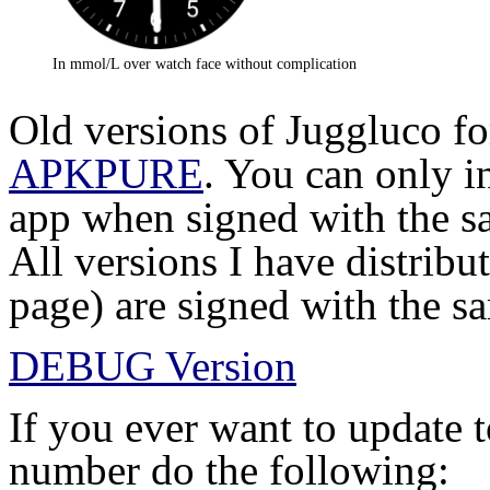
In mmol/L over watch face without complication
Old versions of Juggluco fo
APKPURE
. You can only i
app when signed with the sa
All versions I have distribu
page) are signed with the s
DEBUG Version
If you ever want to update 
number do the following: