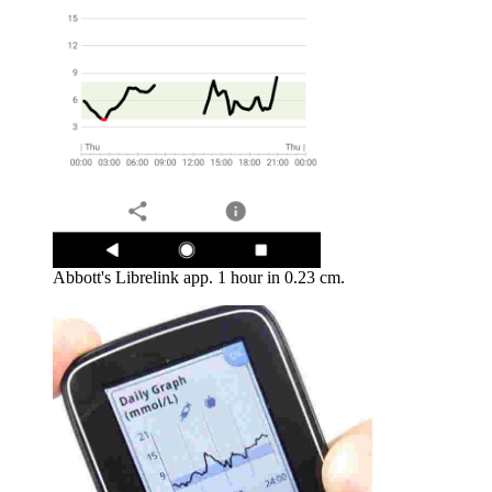
Abbott's Librelink app. 1 hour in 0.23 cm.