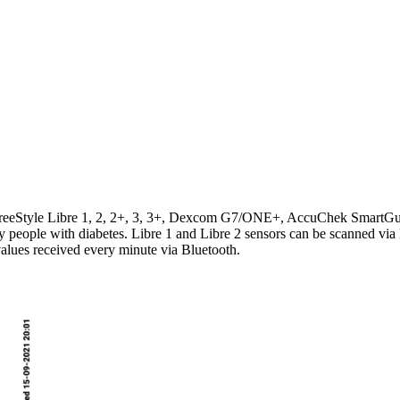
t's FreeStyle Libre 1, 2, 2+, 3, 3+, Dexcom G7/ONE+, AccuChek Smart
by people with diabetes. Libre 1 and Libre 2 sensors can be scanned via
values received every minute via Bluetooth.