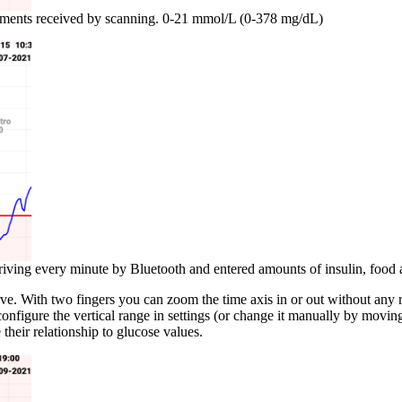
ements received by scanning. 0-21 mmol/L (0-378 mg/dL)
iving every minute by Bluetooth and entered amounts of insulin, food a
. With two fingers you can zoom the time axis in or out without any rest
figure the vertical range in settings (or change it manually by moving
their relationship to glucose values.