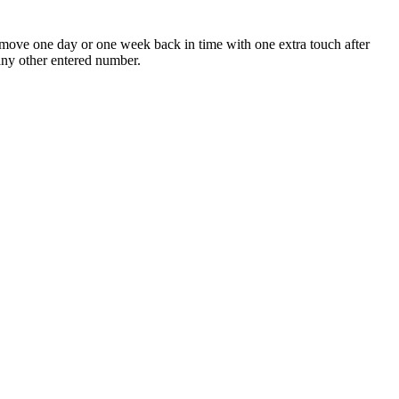
move one day or one week back in time with one extra touch after
 any other entered number.