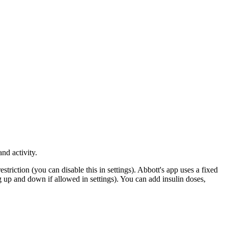
nd activity.
riction (you can disable this in settings). Abbott's app uses a fixed
 up and down if allowed in settings). You can add insulin doses,