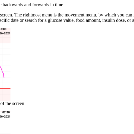
ve backwards and forwards in time.
e screen. The rightmost menu is the movement menu, by which you can 
ecific date or search for a glucose value, food amount, insulin dose, or
of the screen