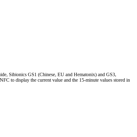
Guide, Sibionics GS1 (Chinese, EU and Hematonix) and GS3,
 NFC to display the current value and the 15-minute values stored in