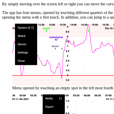
By simply moving over the screen left or right you can move the cur
The app has four menus, opened by touching different quarters of th
opening the menu with a first touch. In addition, you can jump to a sp
Menu opened by touching an empty spot in the left most fourth 