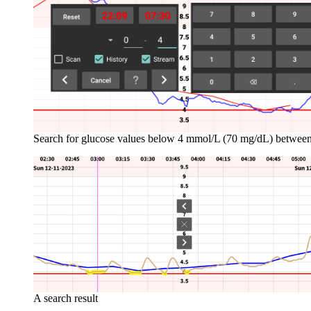
Search for glucose values below 4 mmol/L (70 mg/dL) betwee
A search result