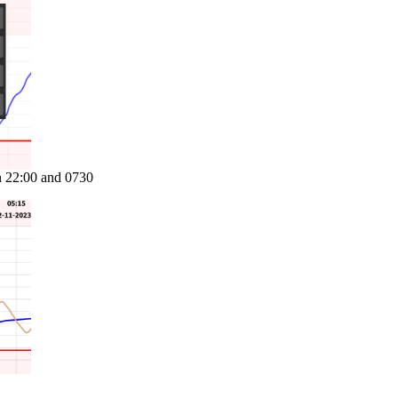
n 22:00 and 0730