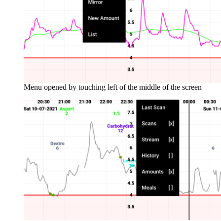
Menu opened by touching left of the middle of the screen