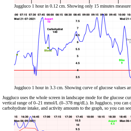
Juggluco 1 hour in 0.12 cm. Showing only 15 minutes measur
Juggluco 1 hour in 3.3 cm. Showing curve of glucose values arr
Juggluco uses the whole screen in landscape mode for the glucose curve
vertical range of 0–21 mmol/L (0–378 mg/dL). In Juggluco, you can con
carbohydrate intake, and activity amounts to the graph, so you can see 