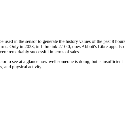
 used in the sensor to generate the history values of the past 8 hours
arms. Only in 2023, in Librelink 2.10.0, does Abbott's Libre app also
ere remarkably successful in terms of sales.
or to see at a glance how well someone is doing, but is insufficient
s, and physical activity.