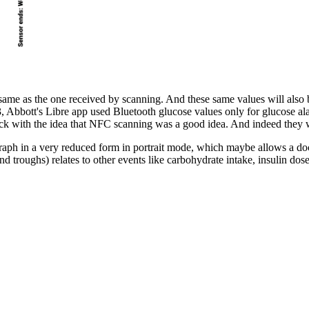
same as the one received by scanning. And these same values will also be
3, Abbott's Libre app used Bluetooth glucose values only for glucose al
tuck with the idea that NFC scanning was a good idea. And indeed they w
graph in a very reduced form in portrait mode, which maybe allows a doct
nd troughs) relates to other events like carbohydrate intake, insulin dose