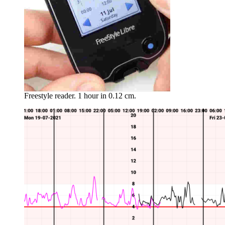
Freestyle reader. 1 hour in 0.12 cm.