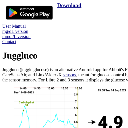
Download
User Manual
mg/dL version
mmol/L version
Contact
Juggluco
Juggluco (juggle glucose) is an alternative Android app for Abbot
CareSens Air, and Linx/Aidex-X
sensors
, meant for glucose control 
the sensor memory. For Libre 2 and 3 sensors it displays the glucose 