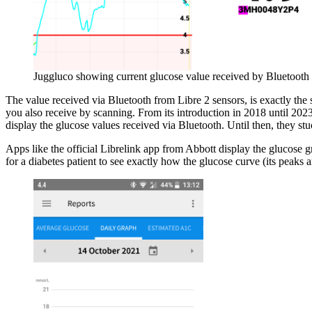
Juggluco showing current glucose value received by Bluetooth
The value received via Bluetooth from Libre 2 sensors, is exactly the 
you also receive by scanning. From its introduction in 2018 until 202
display the glucose values received via Bluetooth. Until then, they s
Apps like the official Librelink app from Abbott display the glucose 
for a diabetes patient to see exactly how the glucose curve (its peaks a