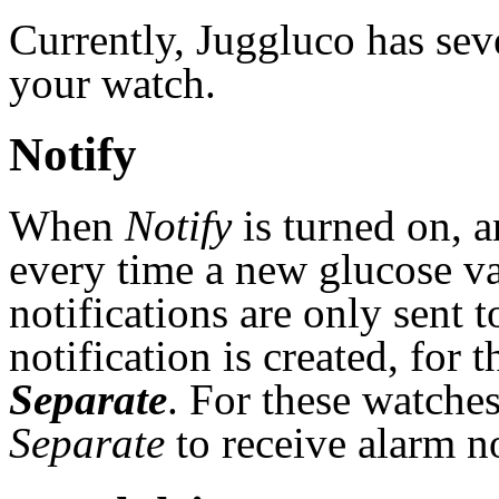
Currently, Juggluco has sev
your watch.
Notify
When
Notify
is turned on, a
every time a new glucose v
notifications are only sent
notification is created, for
Separate
. For these watche
Separate
to receive alarm n