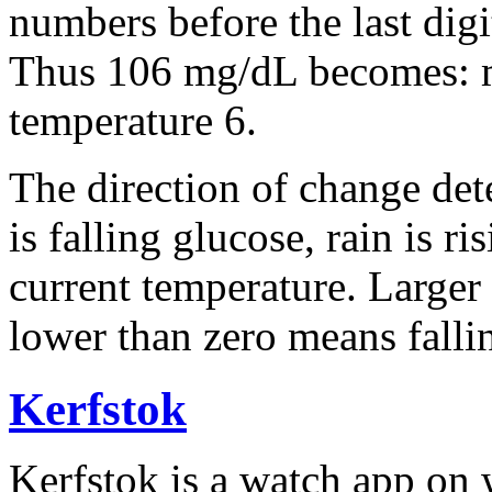
numbers before the last dig
Thus 106 mg/dL becomes: m
temperature 6.
The direction of change de
is falling glucose, rain is ri
current temperature. Larger
lower than zero means falli
Kerfstok
Kerfstok is
a
watch app
on
w