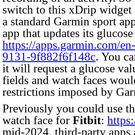
switch to this xDrip widget 
a standard Garmin sport app
app that updates its glucose
https://apps.garmin.com/e
9131-9f882f6f148c
. You ca
it will request a glucose valu
fields and watch faces would
restrictions imposed by Gar
Previously you could use th
watch face
for
Fitbit
:
https
mid-2024, third-party apps 