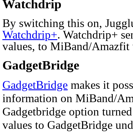
Watchdrip
By switching this on, Juggl
Watchdrip+
. Watchdrip+ se
values, to MiBand/Amazfit 
GadgetBridge
GadgetBridge
makes it poss
information on MiBand/Ama
Gadgetbridge option turned
values to GadgetBridge under