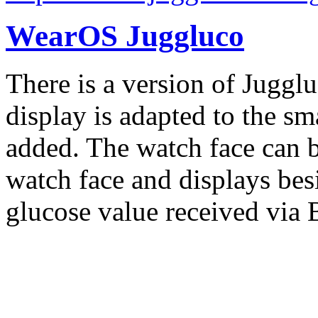
WearOS Juggluco
There is a version of Juggl
display is adapted to the sm
added. The watch face can b
watch face and displays besi
glucose value received via 