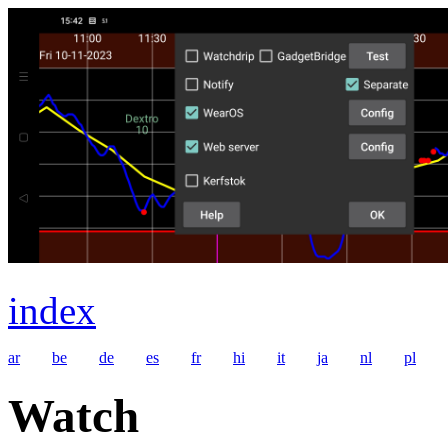
index
ar
be
de
es
fr
hi
it
ja
nl
pl
Watch