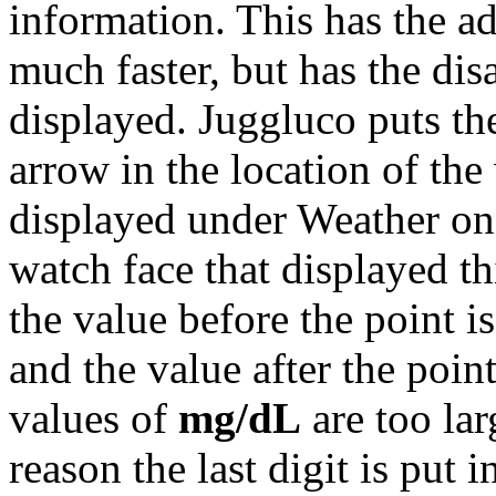
information. This has the a
much faster, but has the dis
displayed. Juggluco puts th
arrow in the location of the
displayed under Weather on 
watch face that displayed th
the value before the point i
and the value after the poin
values of
mg/dL
are too lar
reason the last digit is put