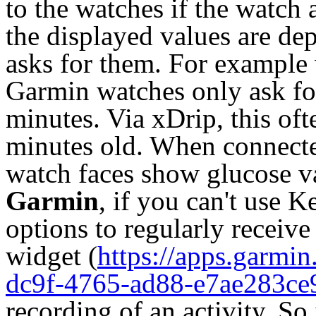
to the watches if the watch
the displayed values are d
asks for them. For example 
Garmin watches only ask fo
minutes. Via xDrip, this oft
minutes old. When connected
watch faces show glucose v
Garmin
, if you can't use 
options to regularly receive
widget (
https://apps.garmi
dc9f-4765-ad88-e7ae283ce
recording of an activity. So