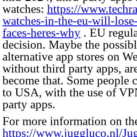
watches:
https://www.techra
watches-in-the-eu-will-lose
faces-heres-why
. EU regula
decision. Maybe the possibl
alternative app stores on We
without third party apps, a
become that. Some people cl
to USA, with the use of VPN
party apps.
For more information on the
https://www.juggluco.nl/Ju