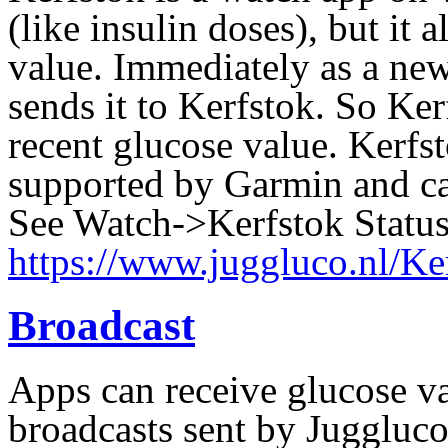
(like insulin doses),
but it 
value. Immediately as a new
sends it to Kerfstok. So Ke
recent glucose value. Kerfsto
supported by Garmin and ca
See Watch->Kerfstok Statu
https://www.juggluco.nl/Ke
Broadcast
Apps can receive glucose va
broadcasts sent by Juggluco