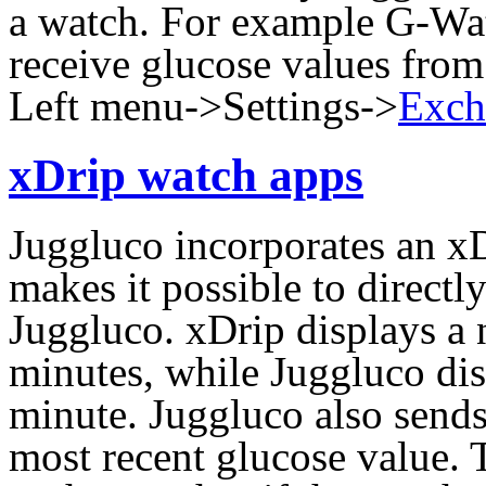
a watch. For example G-Wa
receive glucose values from
Left menu->Settings->
Exch
xDrip watch apps
Juggluco incorporates an x
makes it possible to direct
Juggluco. xDrip displays a
minutes, while Juggluco di
minute. Juggluco also sends
most recent glucose value. 